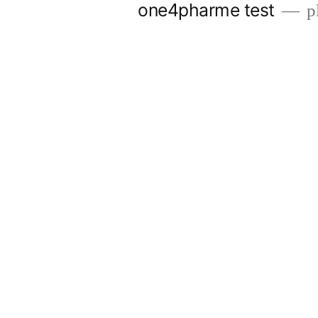
one4pharme test
pl
Skip
to
content