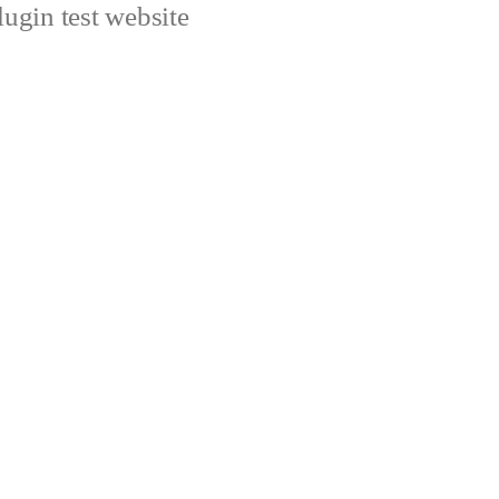
ugin test website