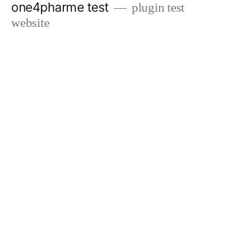
one4pharme test
plugin test
Skip
website
to
content